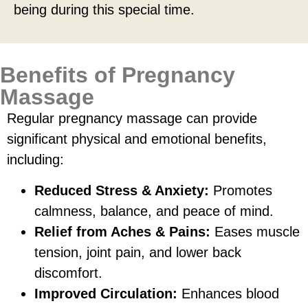
being during this special time.
Benefits of Pregnancy
Massage
Regular pregnancy massage can provide
significant physical and emotional benefits,
including:
Reduced Stress & Anxiety:
Promotes
calmness, balance, and peace of mind.
Relief from Aches & Pains:
Eases muscle
tension, joint pain, and lower back
discomfort.
Improved Circulation:
Enhances blood