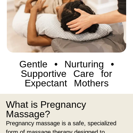
Gentle • Nurturing •
Supportive Care for
Expectant Mothers
What is Pregnancy
Massage?
Pregnancy massage is a safe, specialized
form of massage therapy designed to