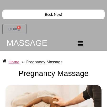
Book Now!
0
£
0.00
MɅSSɅGE
Home
»
Pregnancy Massage
Pregnancy Massage