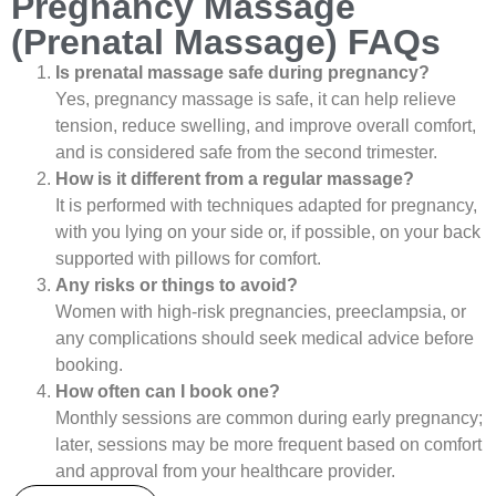
Pregnancy Massage
(Prenatal Massage) FAQs
Is prenatal massage safe during pregnancy?
Yes, pregnancy massage is safe, it can help relieve
tension, reduce swelling, and improve overall comfort,
and is considered safe from the second trimester.
How is it different from a regular massage?
It is performed with techniques adapted for pregnancy,
with you lying on your side or, if possible, on your back
supported with pillows for comfort.
Any risks or things to avoid?
Women with high-risk pregnancies, preeclampsia, or
any complications should seek medical advice before
booking.
How often can I book one?
Monthly sessions are common during early pregnancy;
later, sessions may be more frequent based on comfort
and approval from your healthcare provider.