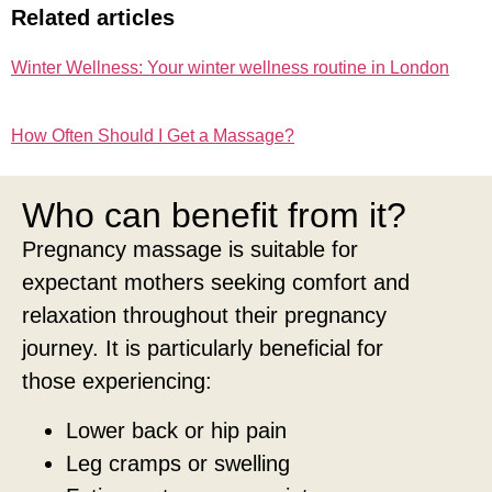
Related articles
Winter Wellness: Your winter wellness routine in London
How Often Should I Get a Massage?
Who can benefit from it?
Pregnancy massage is suitable for
expectant mothers seeking comfort and
relaxation throughout their pregnancy
journey. It is particularly beneficial for
those experiencing:
Lower back or hip pain
Leg cramps or swelling