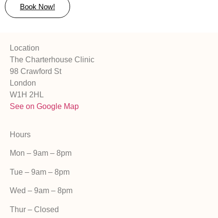
Book Now!
Location
The Charterhouse Clinic
98 Crawford St
London
W1H 2HL
See on Google Map
Hours
Mon – 9am – 8pm
Tue – 9am – 8pm
Wed – 9am – 8pm
Thur – Closed