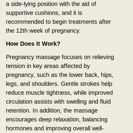
a side-lying position with the aid of
supportive cushions, and it is
recommended to begin treatments after
the 12th week of pregnancy.
How Does It Work?
Pregnancy massage focuses on relieving
tension in key areas affected by
pregnancy, such as the lower back, hips,
legs, and shoulders. Gentle strokes help
reduce muscle tightness, while improved
circulation assists with swelling and fluid
retention. In addition, the massage
encourages deep relaxation, balancing
hormones and improving overall well-