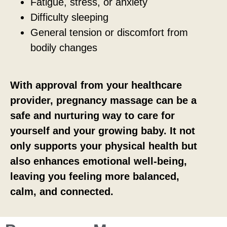
Fatigue, stress, or anxiety
Difficulty sleeping
General tension or discomfort from
bodily changes
With approval from your healthcare
provider, pregnancy massage can be a
safe and nurturing way to care for
yourself and your growing baby. It not
only supports your physical health but
also enhances emotional well-being,
leaving you feeling more balanced,
calm, and connected.