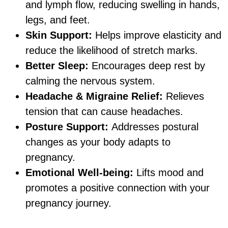
and lymph flow, reducing swelling in hands,
legs, and feet.
Skin Support:
Helps improve elasticity and
reduce the likelihood of stretch marks.
Better Sleep:
Encourages deep rest by
calming the nervous system.
Headache & Migraine Relief:
Relieves
tension that can cause headaches.
Posture Support:
Addresses postural
changes as your body adapts to
pregnancy.
Emotional Well-being:
Lifts mood and
promotes a positive connection with your
pregnancy journey.