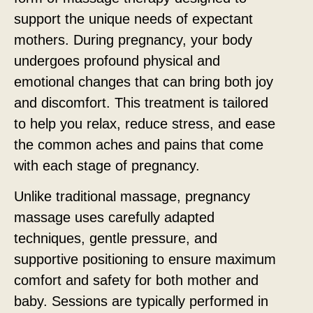
support the unique needs of expectant
mothers. During pregnancy, your body
undergoes profound physical and
emotional changes that can bring both joy
and discomfort. This treatment is tailored
to help you relax, reduce stress, and ease
the common aches and pains that come
with each stage of pregnancy.
Unlike traditional massage, pregnancy
massage uses carefully adapted
techniques, gentle pressure, and
supportive positioning to ensure maximum
comfort and safety for both mother and
baby. Sessions are typically performed in